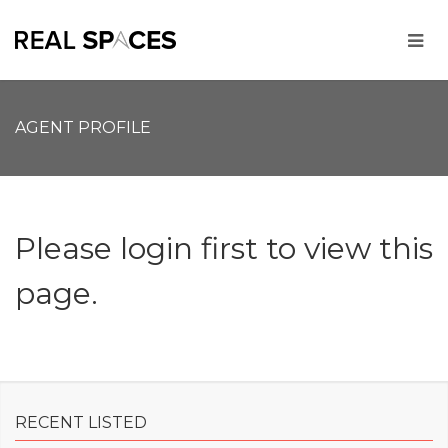
AGENT PROFILE
Please login first to view this
page.
RECENT LISTED