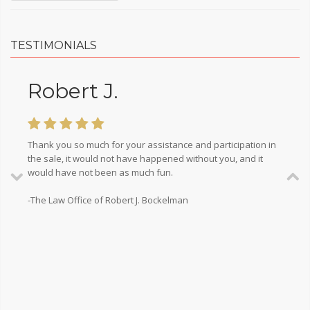
TESTIMONIALS
Robert J.
Thank you so much for your assistance and participation in
the sale, it would not have happened without you, and it
would have not been as much fun.
-The Law Office of Robert J. Bockelman