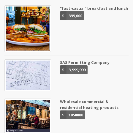
"fast-casual" breakfast and lunch
$
399,000
SAS Permitting Company
$
3,999,999
Wholesale commercial &
residential heating products
$
1050000