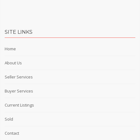
SITE LINKS
Home
About Us
Seller Services
Buyer Services
Current Listings
Sold
Contact