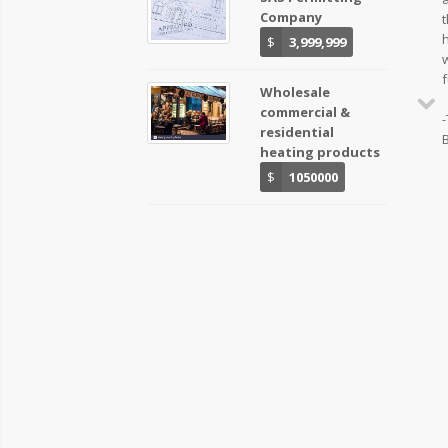
Company
t
$
3,999,999
f
Wholesale
commercial &
-
residential
heating products
$
1050000