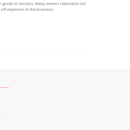
r goods or services. Many owners rationalize not
g off expenses to the business.