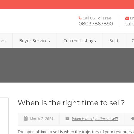
Call US Toll Free
Em
08037867890
sal
ces
Buyer Services
Current Listings
Sold
C
When is the right time to sell?
March 7, 2015
When is the right time to sell?
The optimal time to sell is when the trajectory of your revenues 