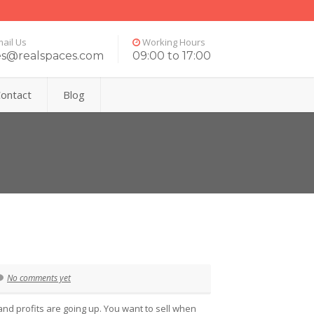
ail Us
Working Hours
es@realspaces.com
09:00 to 17:00
ontact
Blog
No comments yet
and profits are going up. You want to sell when