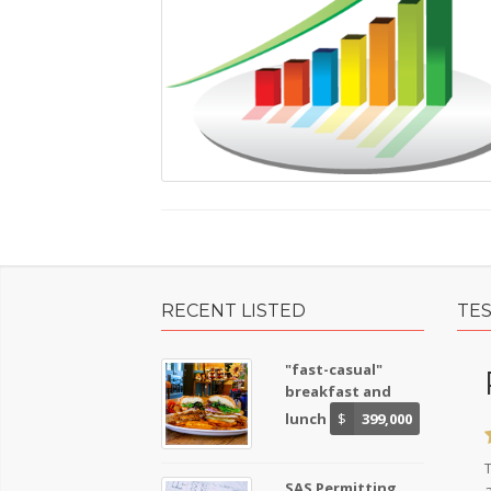
RECENT LISTED
TE
"fast-casual"
breakfast and
lunch
$
399,000
SAS Permitting
a