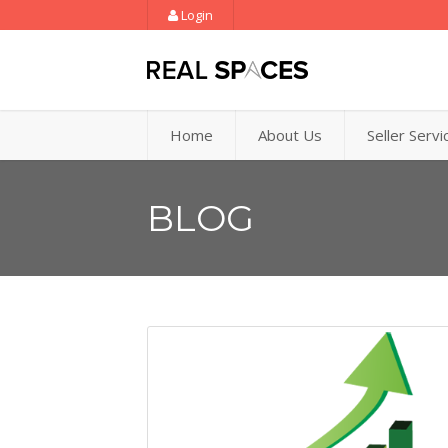
Login
Home
About Us
Seller Servi
BLOG