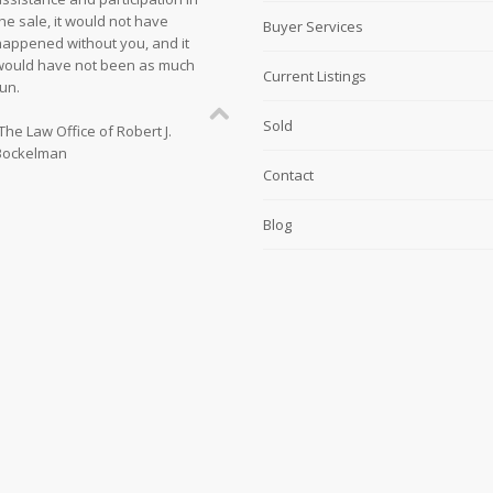
he sale, it would not have
Buyer Services
happened without you, and it
would have not been as much
Current Listings
un.
Sold
The Law Office of Robert J.
Bockelman
Contact
Blog