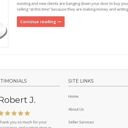
existing and new clients are banging down your door to buy you
selling “at this time” because they are making money and writin
Continue reading
STIMONIALS
SITE LINKS
Home
Robert J.
About Us
Thank you so much for your
Seller Services
ssistance and participation in